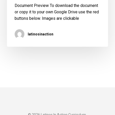
(Spanish)
Document Preview To download the document
or copy it to your own Google Drive use the red
buttons below. Images are clickable
latinosinaction
© 2026 Latinos In Action Curriculum.