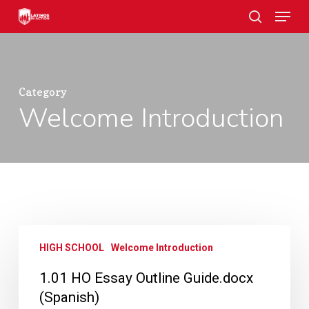
Skip
Menu
to
search
main
Close
content
Menu
Category
Welcome Introduction
1.01
HIGH SCHOOL
Welcome Introduction
HO
Essay
1.01 HO Essay Outline Guide.docx
Outline
(Spanish)
Guide.docx