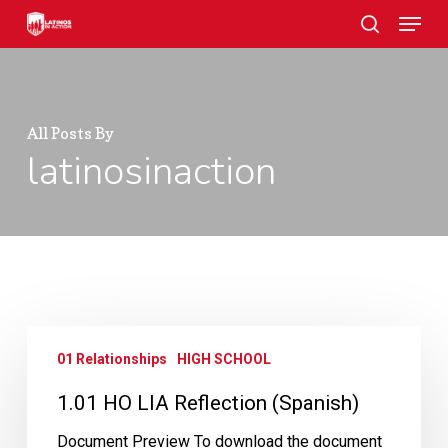
Skip
Menu
to
search
main
Close
content
Menu
All Posts By
latinosinaction
1.01
01 Relationships
HIGH SCHOOL
HO
LIA
1.01 HO LIA Reflection (Spanish)
Reflection
(Spanish)
Document Preview To download the document