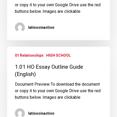
or copy it to your own Google Drive use the red
buttons below. Images are clickable
latinosinaction
1.01
01 Relationships
HIGH SCHOOL
HO
Essay
1.01 HO Essay Outline Guide
Outline
(English)
Guide
(English)
Document Preview To download the document
or copy it to your own Google Drive use the red
buttons below. Images are clickable
latinosinaction