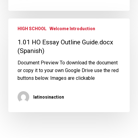
1.01
HIGH SCHOOL
Welcome Introduction
HO
Essay
1.01 HO Essay Outline Guide.docx
Outline
(Spanish)
Guide.docx
(Spanish)
Document Preview To download the document
or copy it to your own Google Drive use the red
buttons below. Images are clickable
latinosinaction