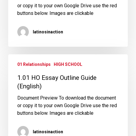
or copy it to your own Google Drive use the red
buttons below. Images are clickable
latinosinaction
1.01
01 Relationships
HIGH SCHOOL
HO
Essay
1.01 HO Essay Outline Guide
Outline
(English)
Guide
(English)
Document Preview To download the document
or copy it to your own Google Drive use the red
buttons below. Images are clickable
latinosinaction