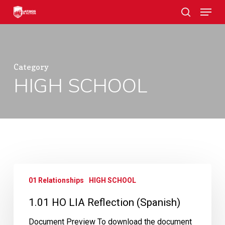
Skip
Menu
to
search
main
Close
content
Menu
Category
HIGH SCHOOL
1.01
01 Relationships
HIGH SCHOOL
HO
LIA
1.01 HO LIA Reflection (Spanish)
Reflection
(Spanish)
Document Preview To download the document