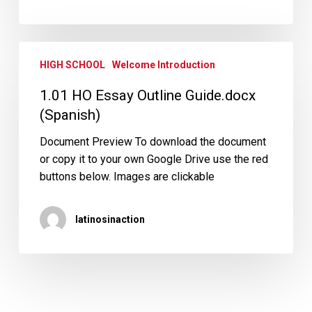
1.01
HIGH SCHOOL
Welcome Introduction
HO
Essay
1.01 HO Essay Outline Guide.docx
Outline
(Spanish)
Guide.docx
(Spanish)
Document Preview To download the document
or copy it to your own Google Drive use the red
buttons below. Images are clickable
latinosinaction