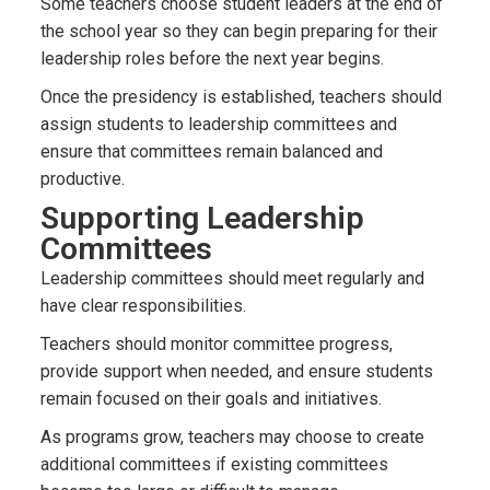
Some teachers choose student leaders at the end of
the school year so they can begin preparing for their
leadership roles before the next year begins.
Once the presidency is established, teachers should
assign students to leadership committees and
ensure that committees remain balanced and
productive.
Supporting Leadership
Committees
Leadership committees should meet regularly and
have clear responsibilities.
Teachers should monitor committee progress,
provide support when needed, and ensure students
remain focused on their goals and initiatives.
As programs grow, teachers may choose to create
additional committees if existing committees