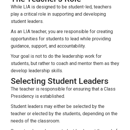
While LIA is designed to be student-led, teachers
play a critical role in supporting and developing
student leaders.
As an LIA teacher, you are responsible for creating
opportunities for students to lead while providing
guidance, support, and accountability.
Your goal is not to do the leadership work for
students, but rather to coach and mentor them as they
develop leadership skills.
Selecting Student Leaders
The teacher is responsible for ensuring that a Class
Presidency is established.
Student leaders may either be selected by the
teacher or elected by the students, depending on the
needs of the classroom.