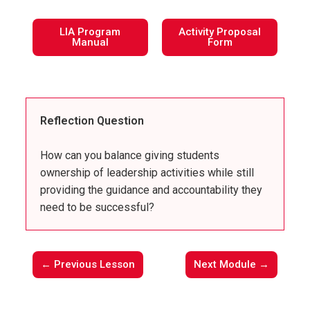
LIA Program
Activity Proposal
Manual
Form
Reflection Question
How can you balance giving students
ownership of leadership activities while still
providing the guidance and accountability they
need to be successful?
← Previous Lesson
Next Module →