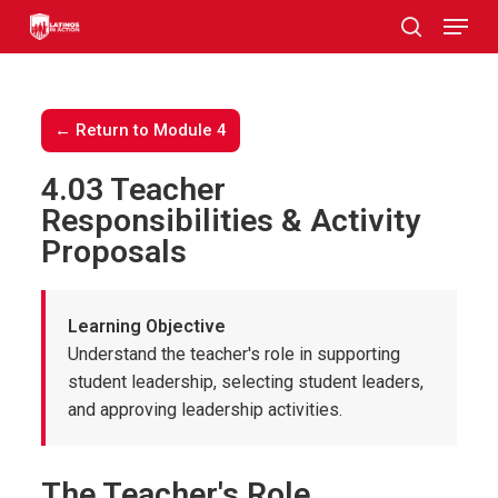
Skip
to
main
content
← Return to Module 4
4.03 Teacher
Responsibilities & Activity
Proposals
Learning Objective
Understand the teacher's role in supporting
student leadership, selecting student leaders,
and approving leadership activities.
The Teacher's Role