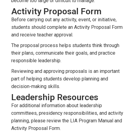
become too large or difficult to manage.
Activity Proposal Form
Before carrying out any activity, event, or initiative,
students should complete an Activity Proposal Form
and receive teacher approval.
The proposal process helps students think through
their plans, communicate their goals, and practice
responsible leadership.
Reviewing and approving proposals is an important
part of helping students develop planning and
decision-making skills.
Leadership Resources
For additional information about leadership
committees, presidency responsibilities, and activity
planning, please review the LIA Program Manual and
Activity Proposal Form.