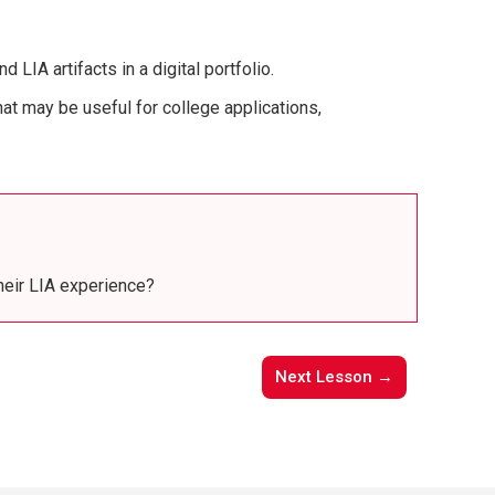
IA artifacts in a digital portfolio.
at may be useful for college applications,
heir LIA experience?
Next Lesson →