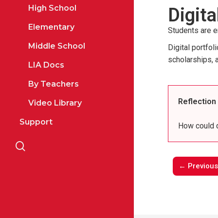
High School
Digita
Elementary
Students are e
Middle School
Digital portfo
scholarships, 
LIA Docs
By Teachers
Reflection
Video Library
Support
How could d
search
← Previous