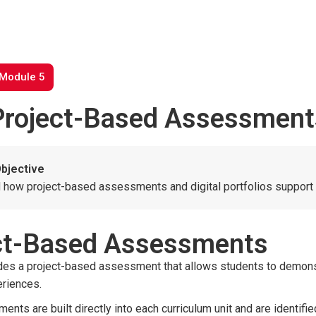
 Module 5
Project-Based Assessments 
bjective
 how project-based assessments and digital portfolios support 
ter to search or ESC to close
ct-Based Assessments
udes a project-based assessment that allows students to demons
eriences.
nts are built directly into each curriculum unit and are identif