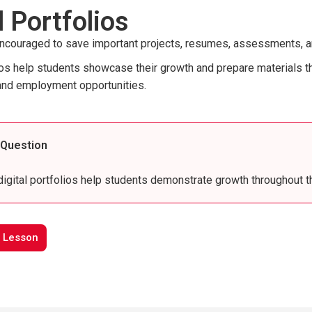
l Portfolios
ncouraged to save important projects, resumes, assessments, and L
lios help students showcase their growth and prepare materials th
and employment opportunities.
 Question
igital portfolios help students demonstrate growth throughout t
 Lesson