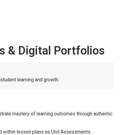
& Digital Portfolios
student learning and growth.
trate mastery of learning outcomes through authentic
ied within lesson plans as Unit Assessments.