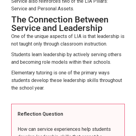
Service also reinforces two of the LIA Pillars:
Service and Personal Assets.
The Connection Between
Service and Leadership
One of the unique aspects of LIA is that leadership is
not taught only through classroom instruction.
Students learn leadership by actively serving others
and becoming role models within their schools.
Elementary tutoring is one of the primary ways
students develop these leadership skills throughout
the school year.
Reflection Question
How can service experiences help students