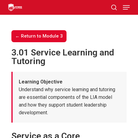
Skip
to
main
content
← Return to Module 3
3.01 Service Learning and
Tutoring
Learning Objective
Understand why service learning and tutoring
are essential components of the LIA model
and how they support student leadership
development.
Service as a Core