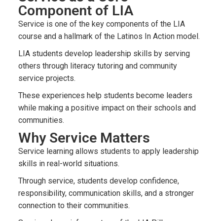
Component of LIA
Service is one of the key components of the LIA
course and a hallmark of the Latinos In Action model.
LIA students develop leadership skills by serving
others through literacy tutoring and community
service projects.
These experiences help students become leaders
while making a positive impact on their schools and
communities.
Why Service Matters
Service learning allows students to apply leadership
skills in real-world situations.
Through service, students develop confidence,
responsibility, communication skills, and a stronger
connection to their communities.