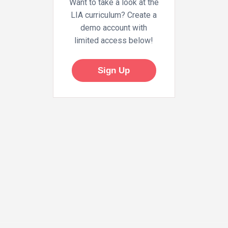
Want to take a look at the
LIA curriculum? Create a
demo account with
limited access below!
Sign Up