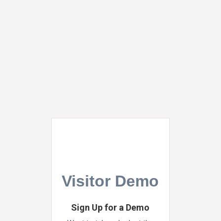
Skip
to
main
Close
content
Menu
Visitor Demo
Sign Up for a Demo