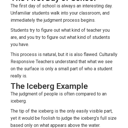
The first day of school is always an interesting day.
Unfamiliar students walk into your classroom, and
immediately the judgment process begins.
Students try to figure out what kind of teacher you
are, and you try to figure out what kind of students
you have.
This process is natural, but it is also flawed. Culturally
Responsive Teachers understand that what we see
on the surface is only a small part of who a student
really is.
The Iceberg Example
The judgment of people is often compared to an
iceberg.
The tip of the iceberg is the only easily visible part,
yet it would be foolish to judge the iceberg's full size
based only on what appears above the water.