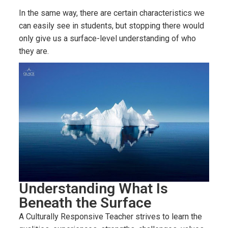
In the same way, there are certain characteristics we
can easily see in students, but stopping there would
only give us a surface-level understanding of who
they are.
Understanding What Is
Beneath the Surface
A Culturally Responsive Teacher strives to learn the