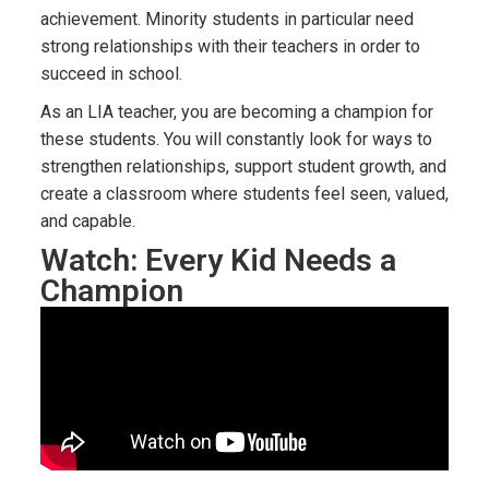
achievement. Minority students in particular need
strong relationships with their teachers in order to
succeed in school.
As an LIA teacher, you are becoming a champion for
these students. You will constantly look for ways to
strengthen relationships, support student growth, and
create a classroom where students feel seen, valued,
and capable.
Watch: Every Kid Needs a
Champion