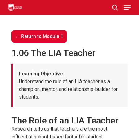
Skip
to
main
content
← Return to Module 1
1.06 The LIA Teacher
Learning Objective
Understand the role of an LIA teacher as a
champion, mentor, and relationship-builder for
students.
The Role of an LIA Teacher
Research tells us that teachers are the most
influential school-based factor for student