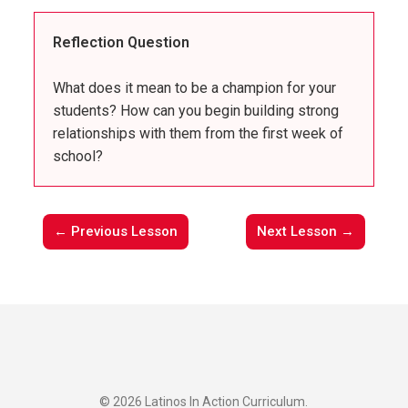
Reflection Question
What does it mean to be a champion for your
students? How can you begin building strong
relationships with them from the first week of
school?
← Previous Lesson
Next Lesson →
© 2026 Latinos In Action Curriculum.